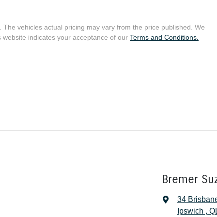
. The vehicles actual pricing may vary from the price published. We
s website indicates your acceptance of our
Terms and Conditions.
Bremer Su
34 Brisban
Ipswich , 