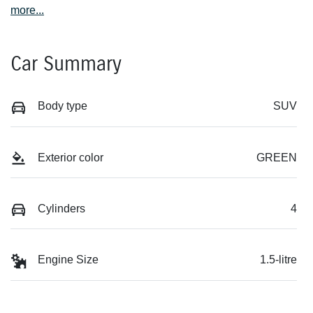
more
...
Car Summary
Body type
SUV
Exterior color
GREEN
Cylinders
4
Engine Size
1.5-litre