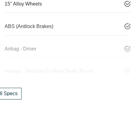
15" Alloy Wheels
ABS (Antilock Brakes)
Airbag - Driver
Airbags - Head for 1st Row Seats (Front)
l Specs