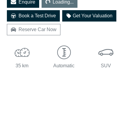
Enquire
Loading...
Book a Test Drive
Get Your Valuation
Reserve Car Now
35 km
Automatic
SUV