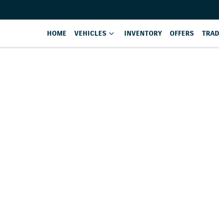
HOME
VEHICLES
INVENTORY
OFFERS
TRAD