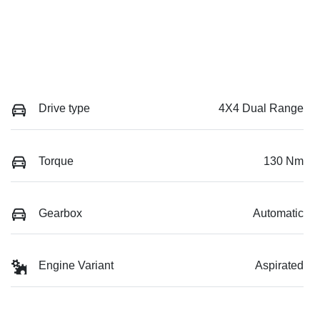
Drive type
4X4 Dual Range
Torque
130 Nm
Gearbox
Automatic
Engine Variant
Aspirated