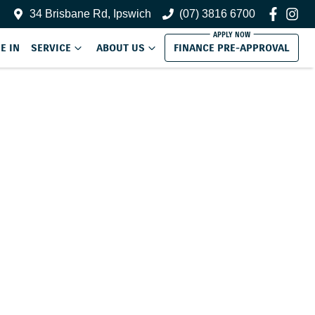
34 Brisbane Rd, Ipswich
(07) 3816 6700
E IN
SERVICE
ABOUT US
FINANCE PRE-APPROVAL