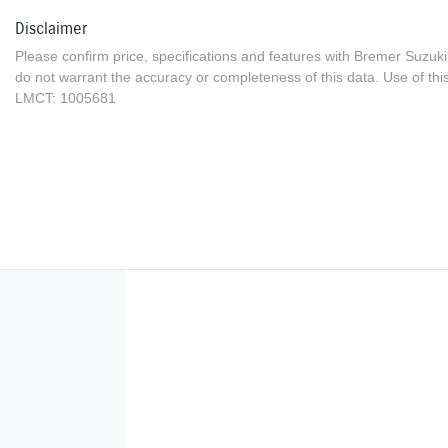
Disclaimer
Please confirm price, specifications and features with
Bremer Suzuki
do not warrant the accuracy or completeness of this data. Use of thi
LMCT: 1005681