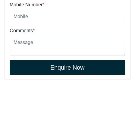
Mobile Number
*
Comments
*
Enquire Now