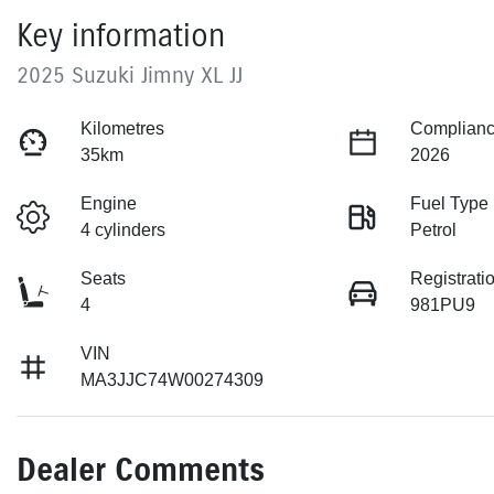
Key information
2025 Suzuki Jimny XL JJ
Kilometres
Complianc
35km
2026
Engine
Fuel Type
4 cylinders
Petrol
Seats
Registrati
4
981PU9
VIN
MA3JJC74W00274309
Dealer Comments