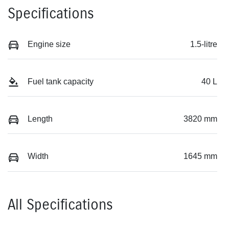
Specifications
Engine size
1.5-litre
Fuel tank capacity
40 L
Length
3820 mm
Width
1645 mm
All Specifications