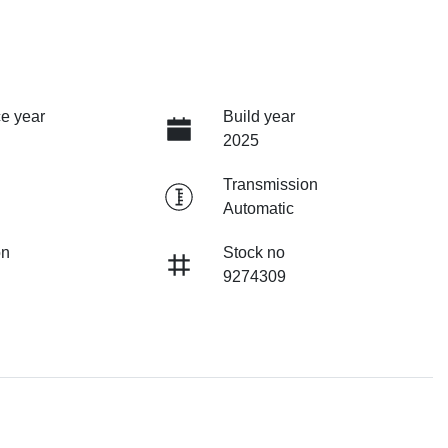
e year
Build year
2025
Transmission
Automatic
on
Stock no
9274309