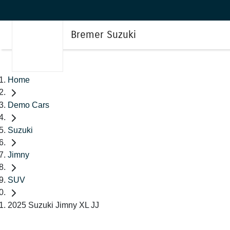
Bremer Suzuki
Home
Demo Cars
Suzuki
Jimny
SUV
2025 Suzuki Jimny XL JJ