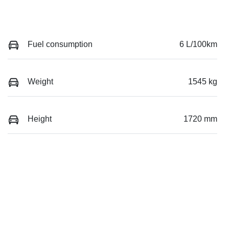
Fuel consumption
6 L/100km
Weight
1545 kg
Height
1720 mm