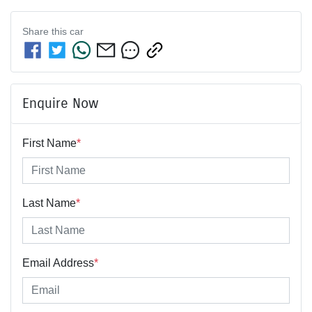
Share this
car
Enquire Now
First Name
*
Last Name
*
Email Address
*