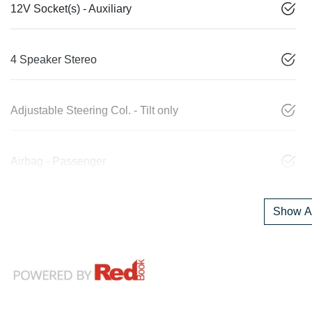
12V Socket(s) - Auxiliary
4 Speaker Stereo
Adjustable Steering Col. - Tilt only
Airbag - Passenger
Show Al