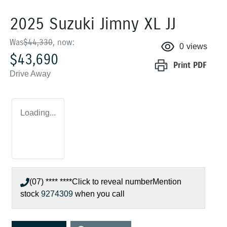
2025 Suzuki Jimny XL JJ
Was
$44,330
,
now
:
0
views
$43,690
Print
PDF
Drive Away
Loading...
(07) **** ****
Click to reveal number
Mention
stock
9274309
when you call
Loading...