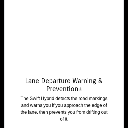
Lane Departure Warning &
Prevention±
The Swift Hybrid detects the road markings
and warns you if you approach the edge of
the lane, then prevents you from drifting out
of it.