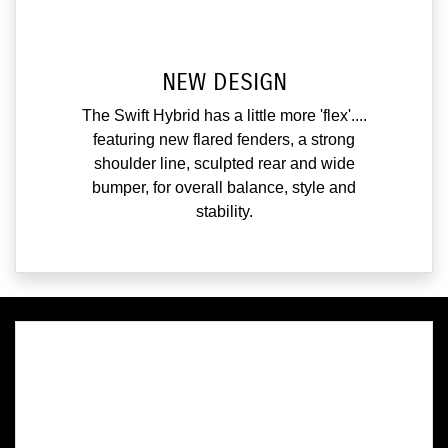
NEW DESIGN
The Swift Hybrid has a little more 'flex'....
featuring new flared fenders, a strong
shoulder line, sculpted rear and wide
bumper, for overall balance, style and
stability.