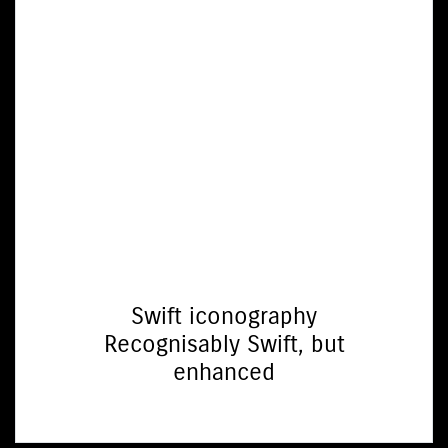
Swift iconography
Recognisably Swift, but
enhanced