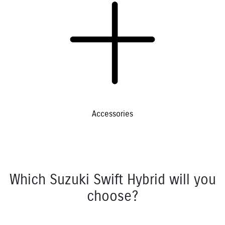
Accessories
Which Suzuki Swift Hybrid will you
choose?