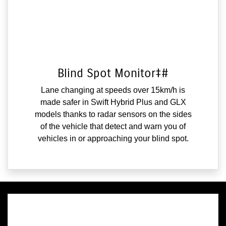
Blind Spot Monitor‡#
Lane changing at speeds over 15km/h is
made safer in Swift Hybrid Plus and GLX
models thanks to radar sensors on the sides
of the vehicle that detect and warn you of
vehicles in or approaching your blind spot.