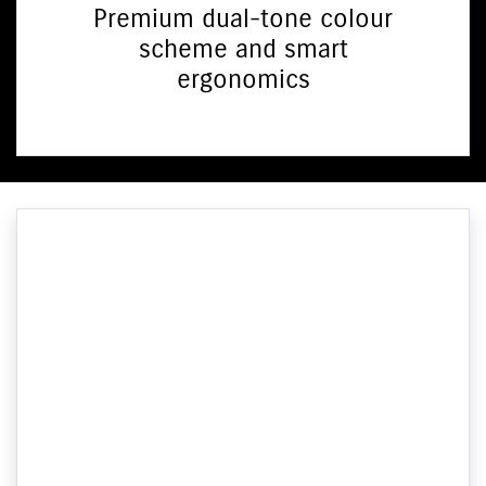
Premium dual-tone colour
scheme and smart
ergonomics