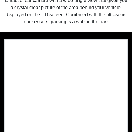
fantastic rear camera with a wide-angle view that gives you
a crystal-clear picture of the area behind your vehicle,
displayed on the HD screen. Combined with the ultrasonic
rear sensors, parking is a walk in the park.