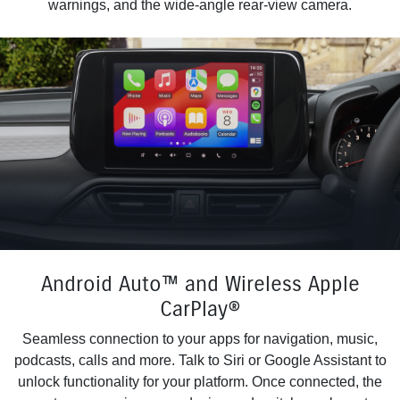
warnings, and the wide-angle rear-view camera.
Android Auto™ and Wireless Apple
CarPlay®
Seamless connection to your apps for navigation, music,
podcasts, calls and more. Talk to Siri or Google Assistant to
unlock functionality for your platform. Once connected, the