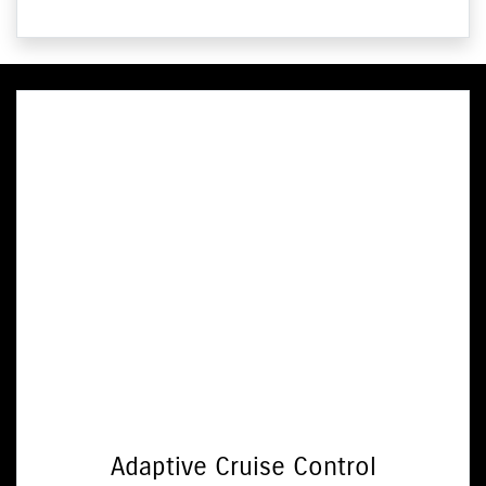
Adaptive Cruise Control