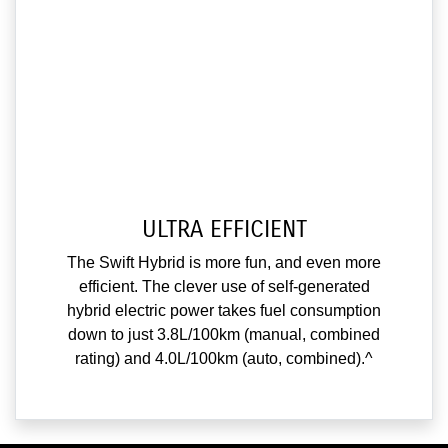
ULTRA EFFICIENT
The Swift Hybrid is more fun, and even more
efficient. The clever use of self-generated
hybrid electric power takes fuel consumption
down to just 3.8L/100km (manual, combined
rating) and 4.0L/100km (auto, combined).^