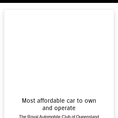
Most affordable car to own
and operate
The Royal Automobile Club of Queensland