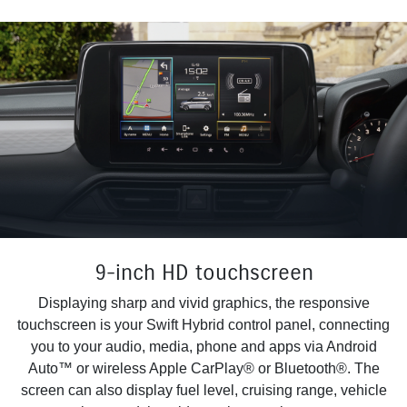
9-inch HD touchscreen
Displaying sharp and vivid graphics, the responsive
touchscreen is your Swift Hybrid control panel, connecting
you to your audio, media, phone and apps via Android
Auto™ or wireless Apple CarPlay® or Bluetooth®. The
screen can also display fuel level, cruising range, vehicle