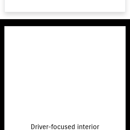
Driver-focused interior