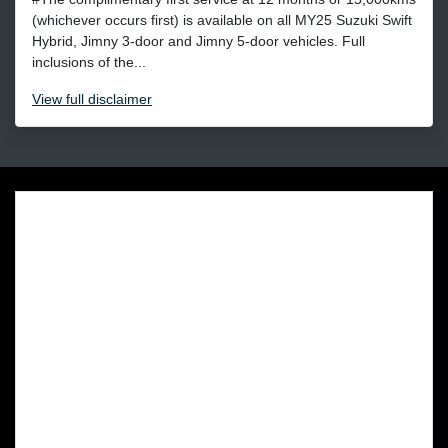
(whichever occurs first) is available on all MY25 Suzuki Swift
Hybrid, Jimny 3-door and Jimny 5-door vehicles. Full
inclusions of the...
View
full disclaimer