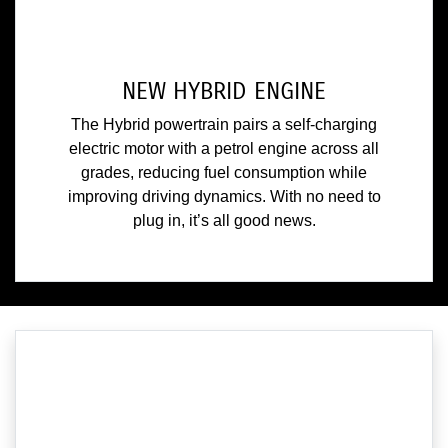
NEW HYBRID ENGINE
The Hybrid powertrain pairs a self-charging
electric motor with a petrol engine across all
grades, reducing fuel consumption while
improving driving dynamics. With no need to
plug in, it’s all good news.