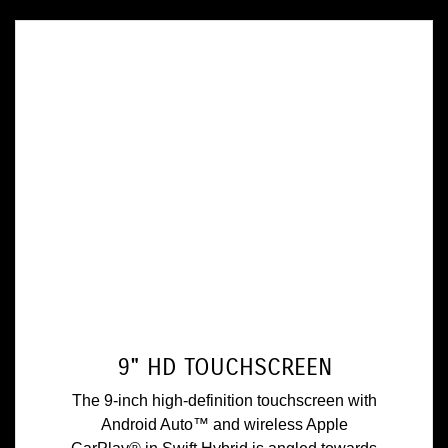
9" HD TOUCHSCREEN
The 9-inch high-definition touchscreen with
Android Auto™ and wireless Apple