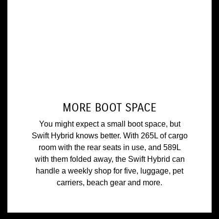
MORE BOOT SPACE
You might expect a small boot space, but
Swift Hybrid knows better. With 265L of cargo
room with the rear seats in use, and 589L
with them folded away, the Swift Hybrid can
handle a weekly shop for five, luggage, pet
carriers, beach gear and more.