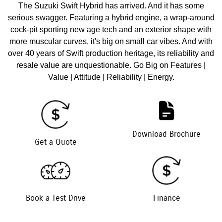
The Suzuki Swift Hybrid has arrived. And it has some
serious swagger. Featuring a hybrid engine, a wrap-around
cock-pit sporting new age tech and an exterior shape with
more muscular curves, it's big on small car vibes. And with
over 40 years of Swift production heritage, its reliability and
resale value are unquestionable. Go Big on Features |
Value | Attitude | Reliability | Energy.
Download Brochure
Get a Quote
Book a Test Drive
Finance