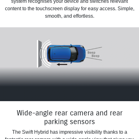
system recognises your device and switches relevant
content to the touchscreen display for easy access. Simple,
smooth, and effortless.
Wide-angle rear camera and rear
parking sensors
The Swift Hybrid has impressive visibility thanks to a