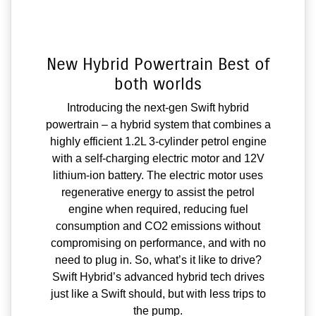
New Hybrid Powertrain Best of
both worlds
Introducing the next-gen Swift hybrid
powertrain – a hybrid system that combines a
highly efficient 1.2L 3-cylinder petrol engine
with a self-charging electric motor and 12V
lithium-ion battery. The electric motor uses
regenerative energy to assist the petrol
engine when required, reducing fuel
consumption and CO2 emissions without
compromising on performance, and with no
need to plug in. So, what’s it like to drive?
Swift Hybrid’s advanced hybrid tech drives
just like a Swift should, but with less trips to
the pump.