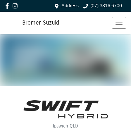
Address
(07) 3816 6700
Bremer Suzuki
Ipswich
QLD