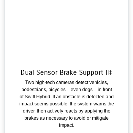
Dual Sensor Brake Support II‡
Two high-tech cameras detect vehicles,
pedestrians, bicycles – even dogs – in front
of Swift Hybrid. If an obstacle is detected and
impact seems possible, the system warns the
driver, then actively reacts by applying the
brakes as necessary to avoid or mitigate
impact.