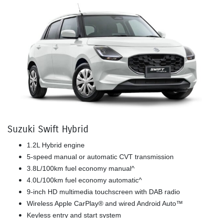
Suzuki Swift Hybrid
1.2L Hybrid engine
5-speed manual or automatic CVT transmission
3.8L/100km fuel economy manual^
4.0L/100km fuel economy automatic^
9-inch HD multimedia touchscreen with DAB radio
Wireless Apple CarPlay® and wired Android Auto™
Keyless entry and start system