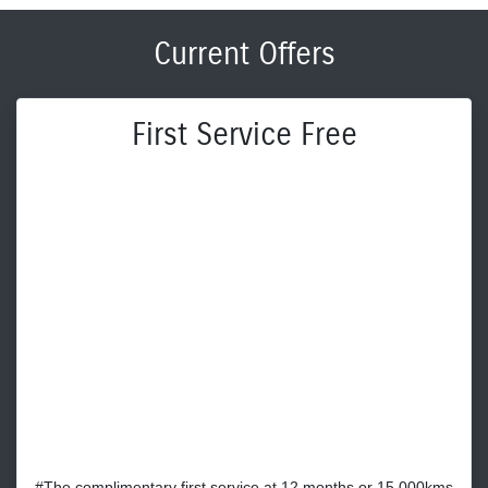
Current Offers
First Service Free
#The complimentary first service at 12 months or 15,000kms