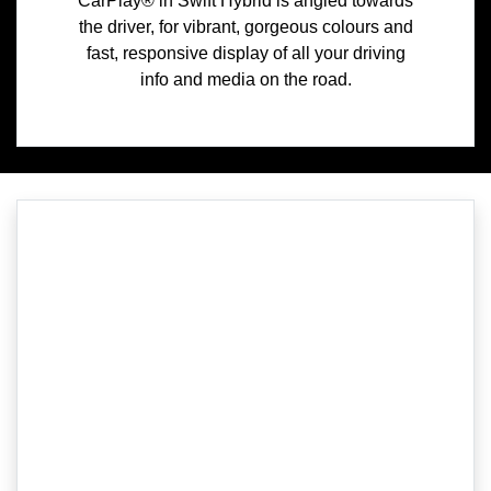
CarPlay® in Swift Hybrid is angled towards
the driver, for vibrant, gorgeous colours and
fast, responsive display of all your driving
info and media on the road.