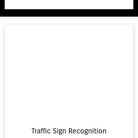
Traffic Sign Recognition