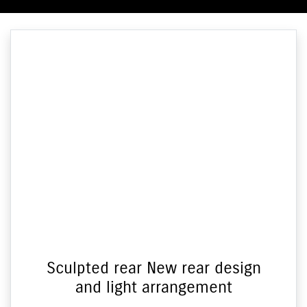
Sculpted rear New rear design
and light arrangement