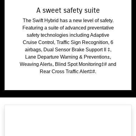
A sweet safety suite
The Swift Hybrid has a new level of safety.
Featuring a suite of advanced preventative
safety technologies including Adaptive
Cruise Control, Traffic Sign Recognition, 6
airbags, Dual Sensor Brake Support II ‡,
Lane Departure Warning & Prevention±,
Weaving Alert±, Blind Spot Monitoring‡# and
Rear Cross Traffic Alert‡#.