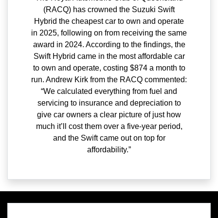
(RACQ) has crowned the Suzuki Swift
Hybrid the cheapest car to own and operate
in 2025, following on from receiving the same
award in 2024. According to the findings, the
Swift Hybrid came in the most affordable car
to own and operate, costing $874 a month to
run. Andrew Kirk from the RACQ commented:
“We calculated everything from fuel and
servicing to insurance and depreciation to
give car owners a clear picture of just how
much it’ll cost them over a five-year period,
and the Swift came out on top for
affordability.”