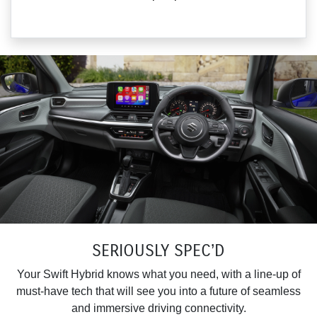
SERIOUSLY SPEC’D
Your Swift Hybrid knows what you need, with a line-up of
must-have tech that will see you into a future of seamless
and immersive driving connectivity.