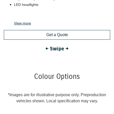
LED headlights
View
more
Get a Quote
← Swipe →
Colour Options
*Images are for illustrative purpose only. Preproduction
vehicles shown. Local specification may vary.