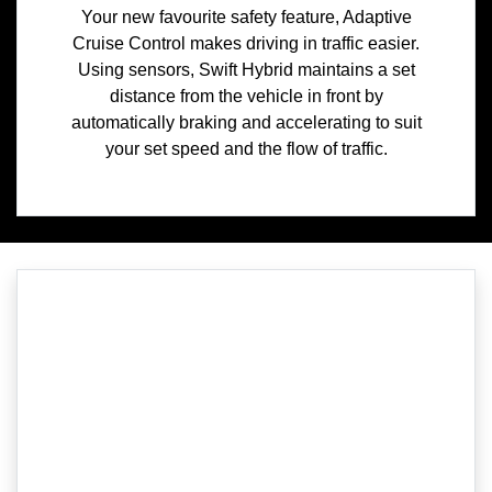
Your new favourite safety feature, Adaptive
Cruise Control makes driving in traffic easier.
Using sensors, Swift Hybrid maintains a set
distance from the vehicle in front by
automatically braking and accelerating to suit
your set speed and the flow of traffic.