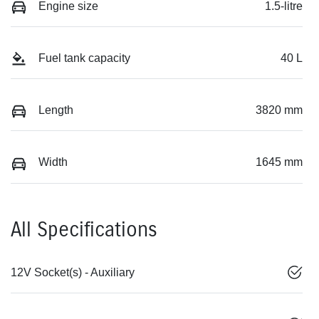
Engine size
1.5-litre
Fuel tank capacity
40 L
Length
3820 mm
Width
1645 mm
All Specifications
12V Socket(s) - Auxiliary