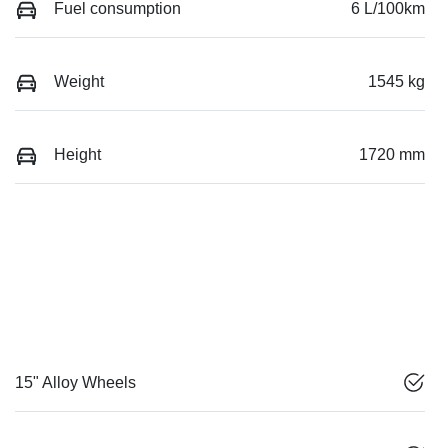
Fuel consumption
6 L/100km
Weight
1545 kg
Height
1720 mm
15" Alloy Wheels