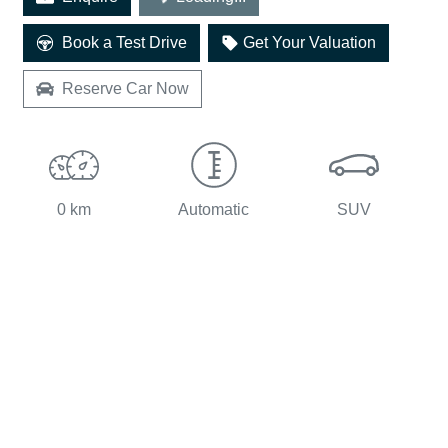
Book a Test Drive
Get Your Valuation
Reserve Car Now
0 km
Automatic
SUV