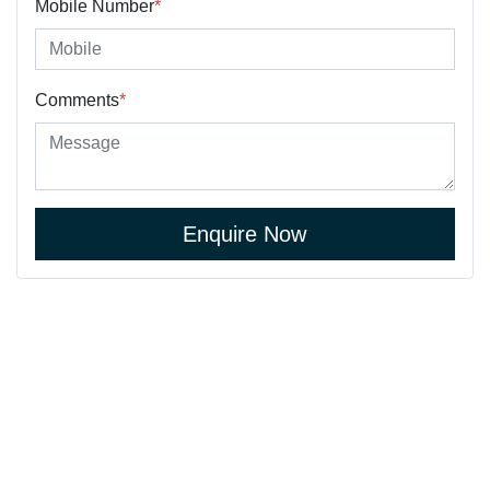
Mobile Number
*
Comments
*
Enquire Now