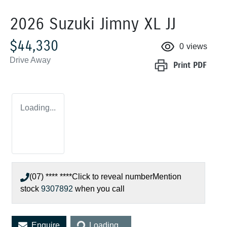
2026 Suzuki Jimny XL JJ
$44,330
0
views
Drive Away
Print
PDF
Loading...
(07) **** ****
Click to reveal number
Mention
stock
9307892
when you call
Loading...
Enquire
Loading...