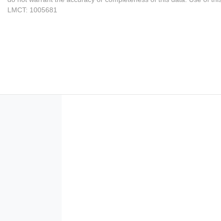
LMCT: 1005681