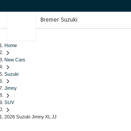
Bremer Suzuki
Home
New Cars
Suzuki
Jimny
SUV
2026 Suzuki Jimny XL JJ