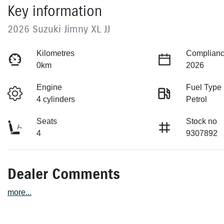
Key information
2026 Suzuki Jimny XL JJ
Kilometres
Complianc
0km
2026
Engine
Fuel Type
4 cylinders
Petrol
Seats
Stock no
4
9307892
Dealer Comments
more
...