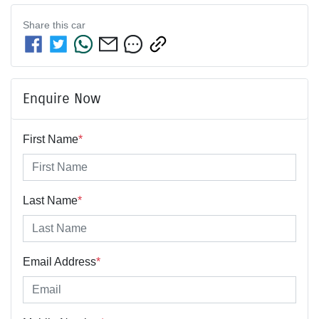
Share this
car
Enquire Now
First Name
*
Last Name
*
Email Address
*