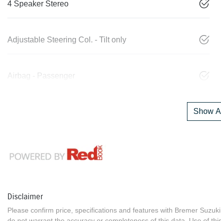
4 Speaker Stereo
Adjustable Steering Col. - Tilt only
Airbag - Passenger
Show Al
Disclaimer
Please confirm price, specifications and features with
Bremer Suzuki
do not warrant the accuracy or completeness of this data. Use of thi