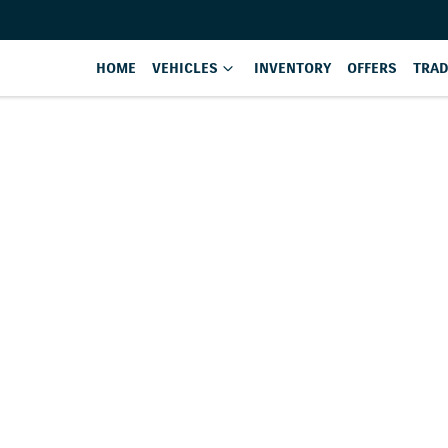
HOME
VEHICLES
INVENTORY
OFFERS
TRAD