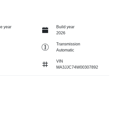
e year
Build year
2026
Transmission
Automatic
VIN
MA3JJC74W00307892