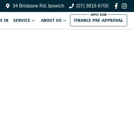
34 Brisbane Rd, Ipswich
(07) 3816 6700
E IN
SERVICE
ABOUT US
FINANCE PRE-APPROVAL