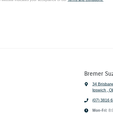
Bremer Su
34 Brisban
Ipswich , 
(07) 3816 
Mon-Fri:
8: