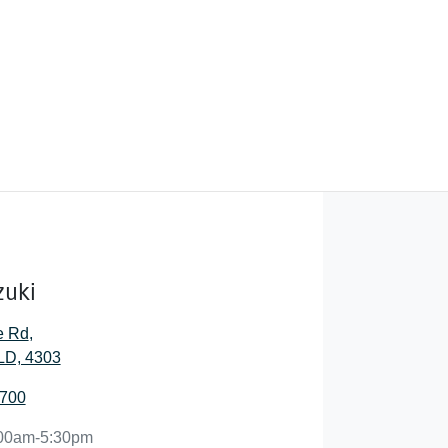
zuki
e Rd
,
QLD, 4303
6700
00am-5:30pm