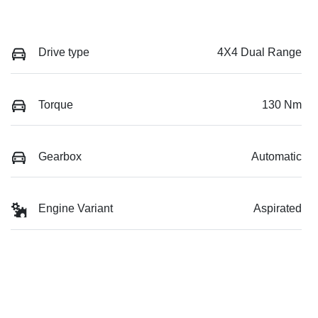
Drive type
4X4 Dual Range
Torque
130 Nm
Gearbox
Automatic
Engine Variant
Aspirated