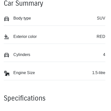
Car Summary
Body type
SUV
Exterior color
RED
Cylinders
4
Engine Size
1.5-litre
Specifications