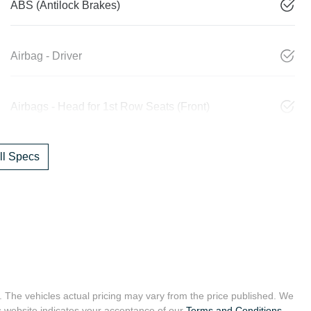
ABS (Antilock Brakes)
Airbag - Driver
Airbags - Head for 1st Row Seats (Front)
l Specs
. The vehicles actual pricing may vary from the price published. We
s website indicates your acceptance of our
Terms and Conditions.