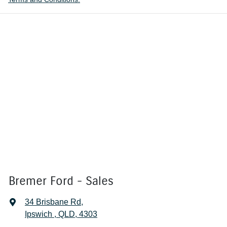
Bremer Ford - Sales
34 Brisbane Rd
,
Ipswich , QLD, 4303