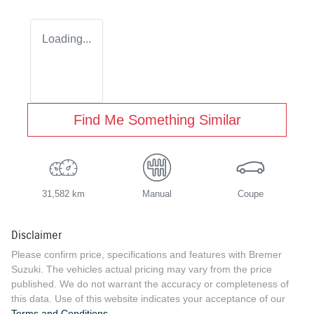
Loading...
Find Me Something Similar
31,582 km
Manual
Coupe
Disclaimer
Please confirm price, specifications and features with
Bremer
Suzuki
. The vehicles actual pricing may vary from the price
published. We do not warrant the accuracy or completeness of
this data. Use of this website indicates your acceptance of our
Terms and Conditions.