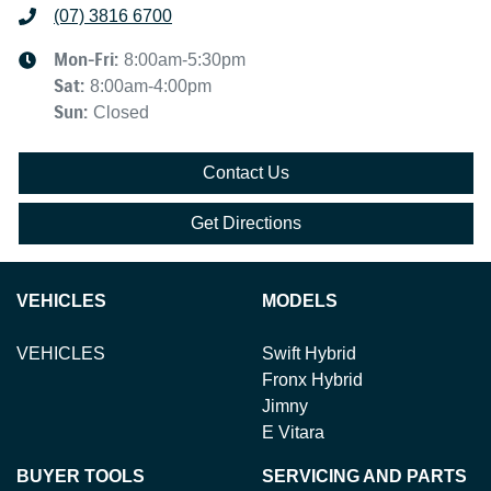
(07) 3816 6700
Mon-Fri:
8:00am-5:30pm
Sat
:
8:00am-4:00pm
Sun
:
Closed
Contact Us
Get Directions
VEHICLES
MODELS
VEHICLES
Swift Hybrid
Fronx Hybrid
Jimny
E Vitara
BUYER TOOLS
SERVICING AND PARTS