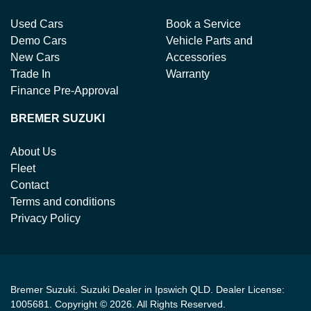
Used Cars
Book a Service
Demo Cars
Vehicle Parts and
New Cars
Accessories
Trade In
Warranty
Finance Pre-Approval
BREMER SUZUKI
About Us
Fleet
Contact
Terms and conditions
Privacy Policy
Bremer Suzuki
.
Suzuki Dealer
in
Ipswich QLD
.
Dealer License:
1005681
.
Copyright ©
2026
. All Rights Reserved.