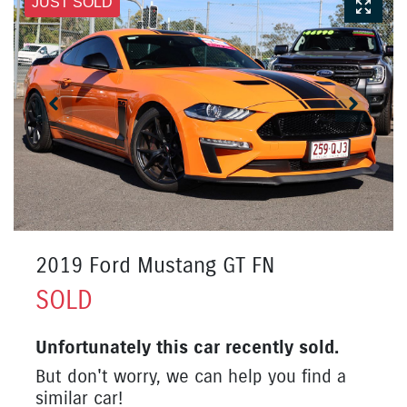
JUST SOLD
2019 Ford Mustang GT FN
SOLD
Unfortunately this
car
recently sold.
But don't worry, we can help you find a
similar
car
!