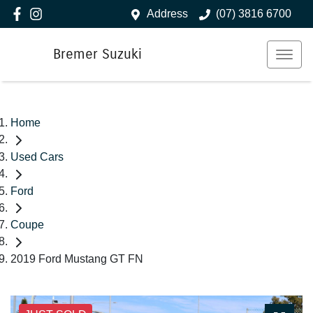
Address
(07) 3816 6700
Bremer Suzuki
Home
Used Cars
Ford
Coupe
2019 Ford Mustang GT FN