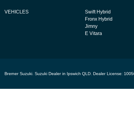
VEHICLES
Swift Hybrid
Fronx Hybrid
Jimny
E Vitara
Bremer Suzuki
.
Suzuki Dealer
in
Ipswich QLD
.
Dealer License:
1005