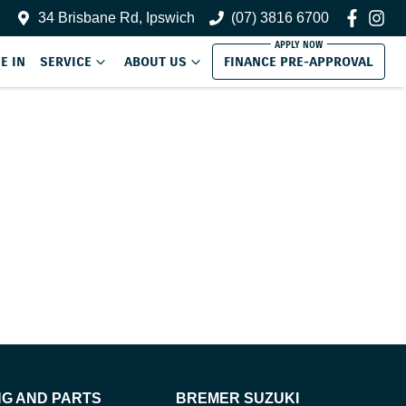
34 Brisbane Rd, Ipswich
(07) 3816 6700
E IN
SERVICE
ABOUT US
FINANCE PRE-APPROVAL
NG AND PARTS
BREMER SUZUKI