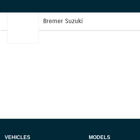
Bremer Suzuki
VEHICLES
MODELS