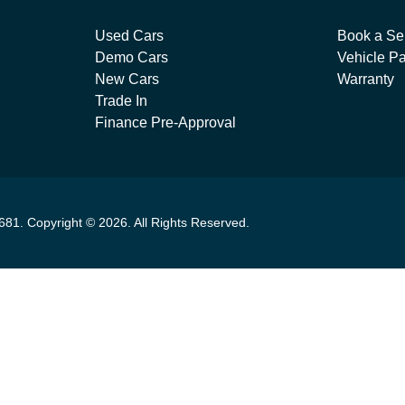
Used Cars
Book a Se
Demo Cars
Vehicle Pa
New Cars
Warranty
Trade In
Finance Pre-Approval
681
.
Copyright ©
2026
. All Rights Reserved.