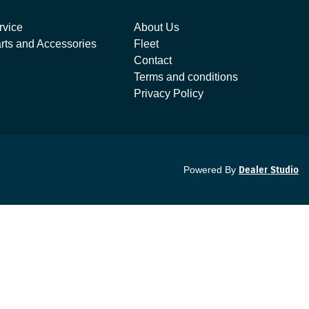
rvice
About Us
rts and Accessories
Fleet
Contact
Terms and conditions
Privacy Policy
Powered By
Dealer Studio