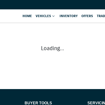
HOME
VEHICLES
INVENTORY
OFFERS
TRAD
Loading...
BUYER TOOLS
SERVICI