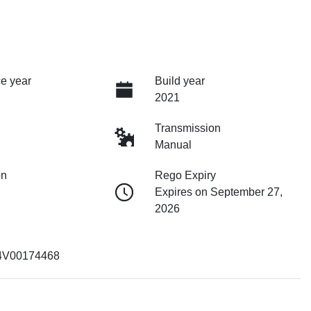
e year
Build year
2021
Transmission
Manual
on
Rego Expiry
Expires on September 27,
2026
4V00174468