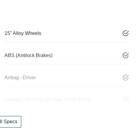
15" Alloy Wheels
ABS (Antilock Brakes)
Airbag - Driver
Airbags - Head for 1st Row Seats (Front)
l Specs