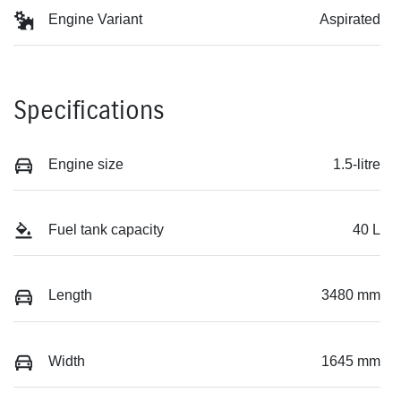
Engine Variant
Aspirated
Specifications
Engine size
1.5-litre
Fuel tank capacity
40 L
Length
3480 mm
Width
1645 mm