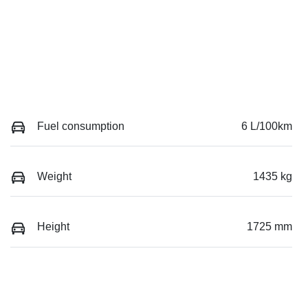
Fuel consumption
6 L/100km
Weight
1435 kg
Height
1725 mm