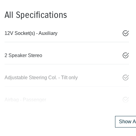
All Specifications
12V Socket(s) - Auxiliary
2 Speaker Stereo
Adjustable Steering Col. - Tilt only
Airbag - Passenger
Show Al