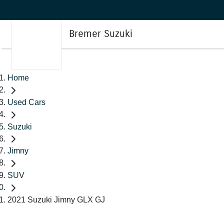
Bremer Suzuki
Home
Used Cars
Suzuki
Jimny
SUV
2021 Suzuki Jimny GLX GJ