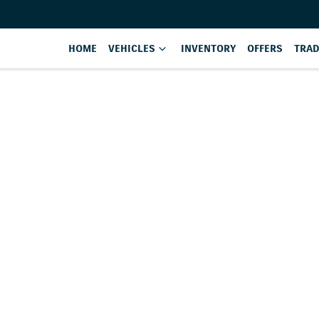
HOME
VEHICLES
INVENTORY
OFFERS
TRAD