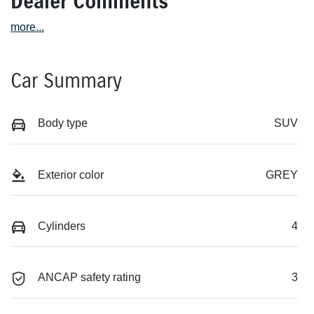
Dealer Comments
more
...
Car Summary
Body type
SUV
Exterior color
GREY
Cylinders
4
ANCAP safety rating
3