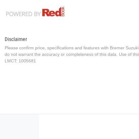
Disclaimer
Please confirm price, specifications and features with
Bremer Suzuki
do not warrant the accuracy or completeness of this data. Use of thi
LMCT: 1005681