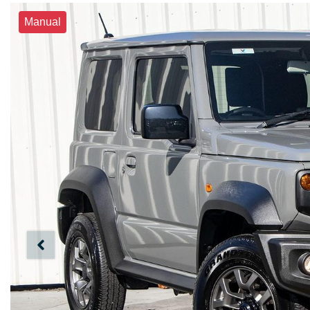
Manual