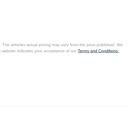
. The vehicles actual pricing may vary from the price published. We
s website indicates your acceptance of our
Terms and Conditions.