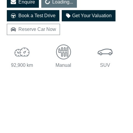
Enquire
Loading...
Loading...
Book a Test Drive
Get Your Valuation
Reserve Car Now
92,900 km
Manual
SUV