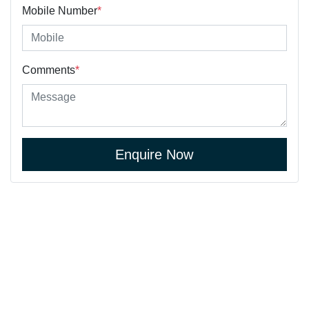
Mobile Number
*
Comments
*
Enquire Now