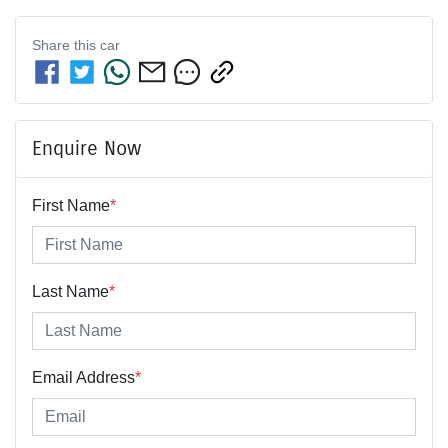
Share this
car
Enquire Now
First Name
*
Last Name
*
Email Address
*