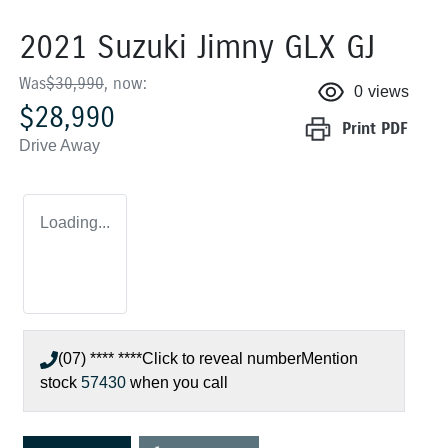
2021 Suzuki Jimny GLX GJ
Was
$30,990
,
now
:
0
views
$28,990
Print
PDF
Drive Away
Loading...
(07) **** ****
Click to reveal number
Mention
stock
57430
when you call