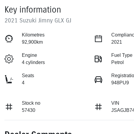
Key information
2021 Suzuki Jimny GLX GJ
Kilometres
Complianc
92,900km
2021
Engine
Fuel Type
4 cylinders
Petrol
Seats
Registrati
4
948PU9
Stock no
VIN
57430
JSAGJB7