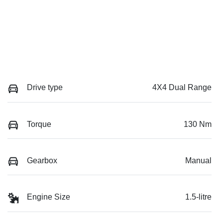
Drive type
4X4 Dual Range
Torque
130 Nm
Gearbox
Manual
Engine Size
1.5-litre