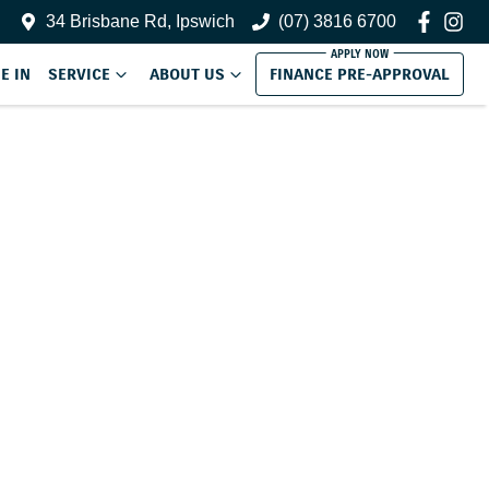
34 Brisbane Rd, Ipswich
(07) 3816 6700
E IN
SERVICE
ABOUT US
FINANCE PRE-APPROVAL