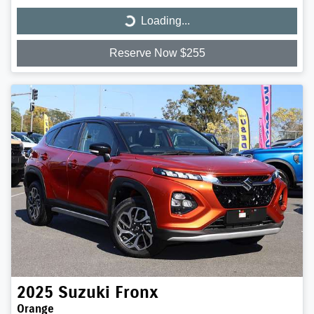
Loading...
Loading...
Reserve Now $255
2025
Suzuki
Fronx
Orange