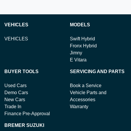
VEHICLES
MODELS
VEHICLES
Swift Hybrid
Fronx Hybrid
Jimny
E Vitara
BUYER TOOLS
SERVICING AND PARTS
Used Cars
Book a Service
Demo Cars
Vehicle Parts and
New Cars
Accessories
Trade In
Warranty
Finance Pre-Approval
BREMER SUZUKI