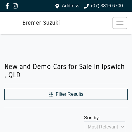
Address
(07) 3816 6700
Bremer Suzuki
New and Demo Cars for Sale in Ipswich
, QLD
Filter Results
Sort by: