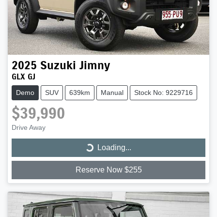
2025
Suzuki
Jimny
GLX GJ
Demo
SUV
639km
Manual
Stock No: 9229716
$39,990
Drive Away
Loading...
Loading...
Reserve Now $255