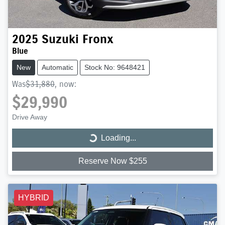
2025
Suzuki
Fronx
Blue
New
Automatic
Stock No: 9648421
Was
$31,880
,
now
:
$29,990
Drive Away
Loading...
Loading...
Reserve Now $255
HYBRID