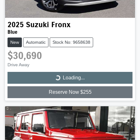
2025
Suzuki
Fronx
Blue
New
Automatic
Stock No: 9658638
$30,690
Drive Away
Loading...
Loading...
Reserve Now $255