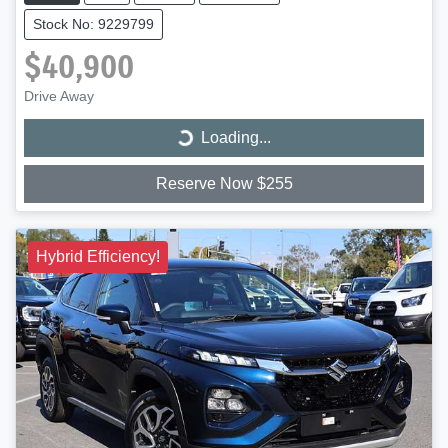
Stock No: 9229799
$40,900
Drive Away
Loading...
Loading...
Reserve Now $255
Hybrid Efficiency!