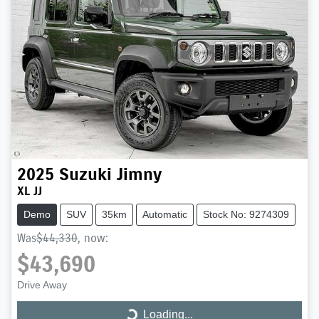
2025
Suzuki
Jimny
XL JJ
Demo
SUV
35km
Automatic
Stock No: 9274309
Was
$44,330
,
now
:
$43,690
Drive Away
Loading...