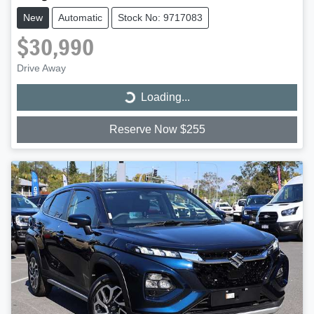
New
Automatic
Stock No: 9717083
$30,990
Drive Away
Loading...
Loading...
Reserve Now $255