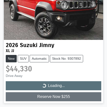
2026
Suzuki
Jimny
XL JJ
New
SUV
Automatic
Stock No: 9307892
$44,330
Drive Away
Loading...
Loading...
Reserve Now $255