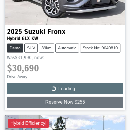
2025
Suzuki
Fronx
Hybrid GLX KW
Demo
SUV
39km
Automatic
Stock No: 9640810
Was
$31,990
,
now
:
$30,690
Drive Away
Loading...
Loading...
Reserve Now $255
Hybrid Efficiency!