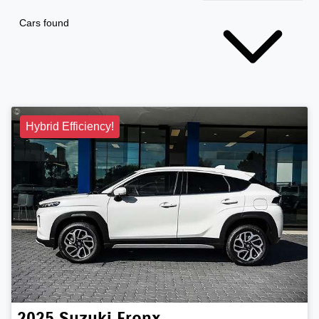
Cars found
Hybrid Efficiency!
2025
Suzuki
Fronx