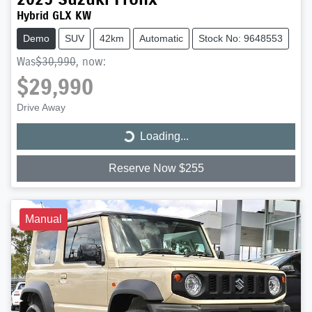
Hybrid GLX KW
Demo
SUV
42km
Automatic
Stock No: 9648553
Was
$30,990
,
now
:
$29,990
Drive Away
Loading...
Loading...
Reserve Now $255
Manual