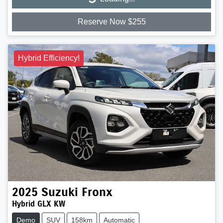
Loading...
Reserve Now $255
Hybrid Efficiency!
2025
Suzuki
Fronx
Hybrid GLX KW
Demo
SUV
158km
Automatic