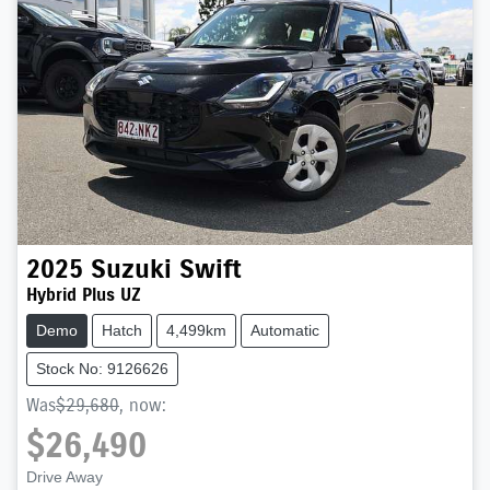
2025
Suzuki
Swift
Hybrid Plus UZ
Demo
Hatch
4,499km
Automatic
Stock No: 9126626
Was
$29,680
,
now
:
$26,490
Drive Away