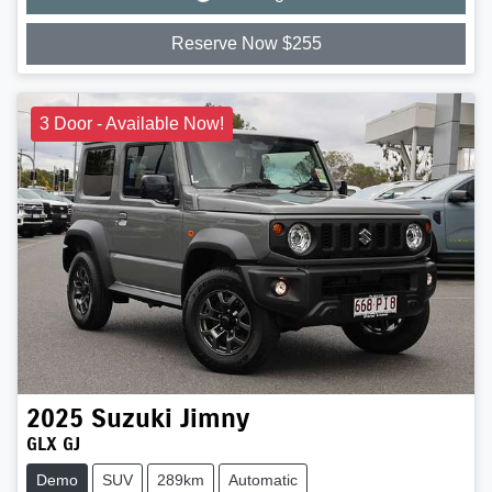
Loading...
Reserve Now $255
3 Door - Available Now!
2025
Suzuki
Jimny
GLX GJ
Demo
SUV
289km
Automatic