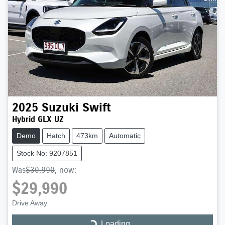
2025
Suzuki
Swift
Hybrid GLX UZ
Demo
Hatch
473km
Automatic
Stock No: 9207851
Was
$30,990
,
now
:
$29,990
Drive Away
Loading...