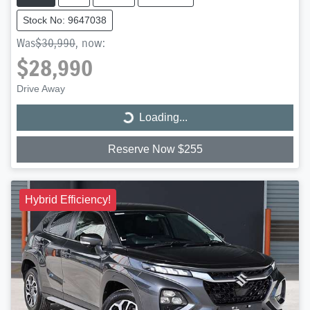
Stock No: 9647038
Was
$30,990
,
now
:
$28,990
Drive Away
Loading...
Loading...
Reserve Now $255
Hybrid Efficiency!