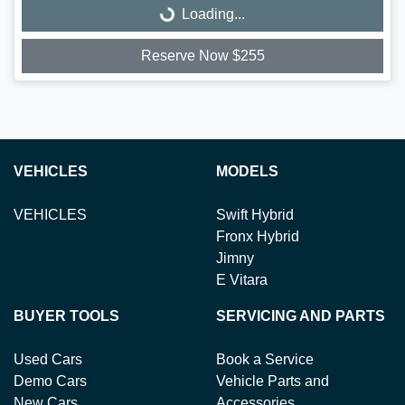
Loading...
Loading...
Reserve Now $255
VEHICLES
MODELS
VEHICLES
Swift Hybrid
Fronx Hybrid
Jimny
E Vitara
BUYER TOOLS
SERVICING AND PARTS
Used Cars
Book a Service
Demo Cars
Vehicle Parts and
New Cars
Accessories