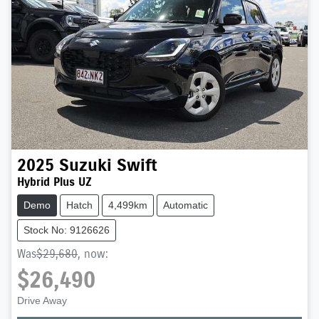
2025
Suzuki
Swift
Hybrid Plus UZ
Demo
Hatch
4,499km
Automatic
Stock No: 9126626
Was
$29,680
,
now
:
$26,490
Drive Away