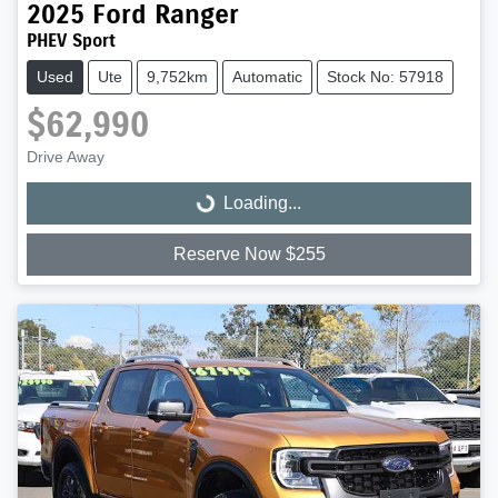
2025
Ford
Ranger
PHEV Sport
Used
Ute
9,752km
Automatic
Stock No: 57918
$62,990
Drive Away
Loading...
Loading...
Reserve Now $255