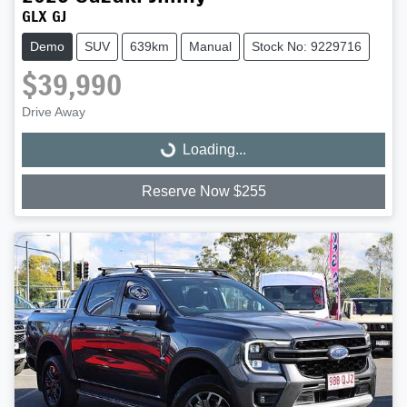
GLX GJ
Demo
SUV
639km
Manual
Stock No: 9229716
$39,990
Drive Away
Loading...
Loading...
Reserve Now $255