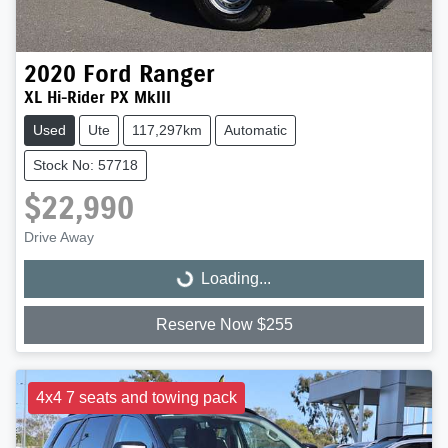
2020
Ford
Ranger
XL Hi-Rider PX MkIII
Used
Ute
117,297km
Automatic
Stock No: 57718
$22,990
Drive Away
Loading...
Loading...
Reserve Now $255
4x4 7 seats and towing pack