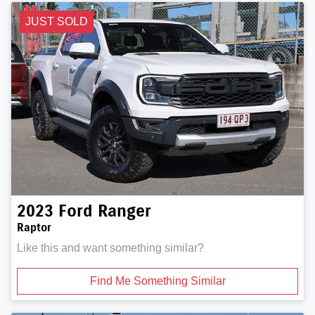
JUST SOLD
2023
Ford
Ranger
Raptor
Like this and want something similar?
Find Me Something Similar