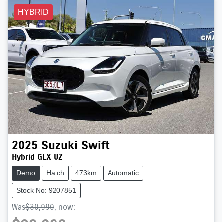
HYBRID
2025
Suzuki
Swift
Hybrid GLX UZ
Demo
Hatch
473km
Automatic
Stock No: 9207851
Was
$30,990
,
now
: