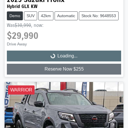
Hybrid GLX KW
Demo
SUV
42km
Automatic
Stock No: 9648553
Was
$30,990
,
now
:
$29,990
Drive Away
Loading...
Loading...
Reserve Now $255
WARRIOR