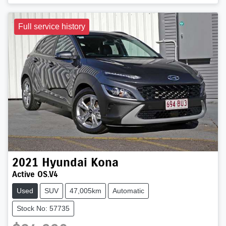
Full service history
2021
Hyundai
Kona
Active OS.V4
Used
SUV
47,005km
Automatic
Stock No: 57735