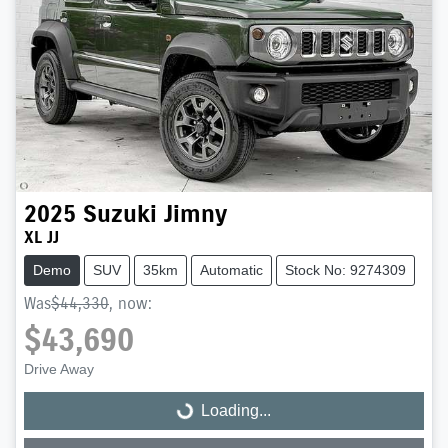
2025
Suzuki
Jimny
XL JJ
Demo
SUV
35km
Automatic
Stock No: 9274309
Was
$44,330
,
now
:
$43,690
Drive Away
Loading...
Loading...