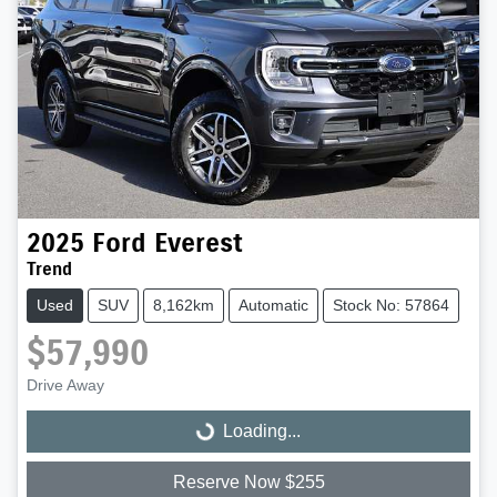
2025
Ford
Everest
Trend
Used
SUV
8,162km
Automatic
Stock No: 57864
$57,990
Drive Away
Loading...
Loading...
Reserve Now $255