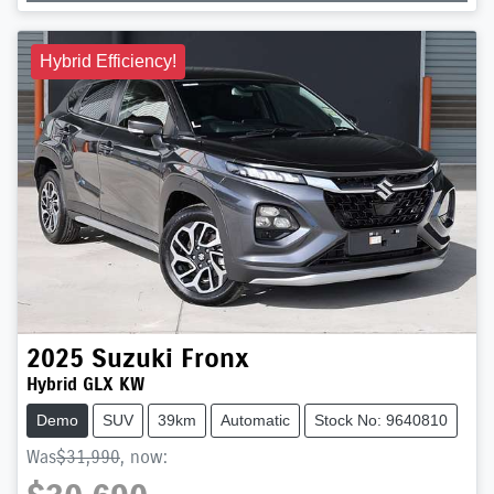
Hybrid Efficiency!
2025
Suzuki
Fronx
Hybrid GLX KW
Demo
SUV
39km
Automatic
Stock No: 9640810
Was
$31,990
,
now
: