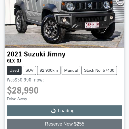
2021
Suzuki
Jimny
GLX GJ
Used
SUV
92,900km
Manual
Stock No: 57430
Was
$30,990
,
now
:
$28,990
Drive Away
Loading...
Loading...
Reserve Now $255