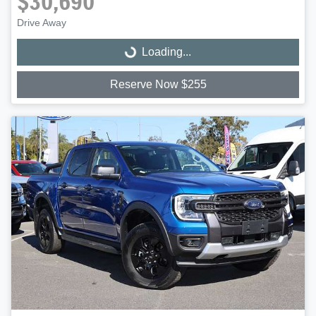
$30,690
Drive Away
Loading...
Loading...
Reserve Now $255