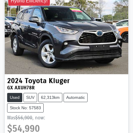
Hybrid Efficiency!
2024
Toyota
Kluger
GX AXUH78R
Used
SUV
62,313km
Automatic
Stock No: 57583
Was
$56,900
,
now
:
$54,990