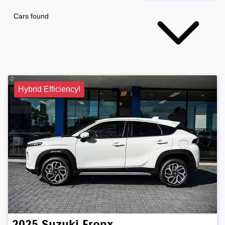
Cars found
Hybrid Efficiency!
2025
Suzuki
Fronx