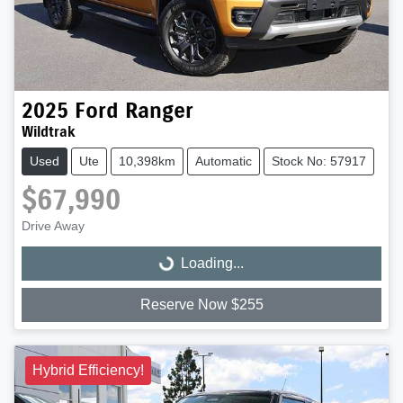
2025
Ford
Ranger
Wildtrak
Used
Ute
10,398km
Automatic
Stock No: 57917
$67,990
Drive Away
Loading...
Loading...
Reserve Now $255
Hybrid Efficiency!