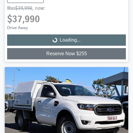
Was
$39,990
,
now
:
$37,990
Drive Away
Loading...
Loading...
Reserve Now $255