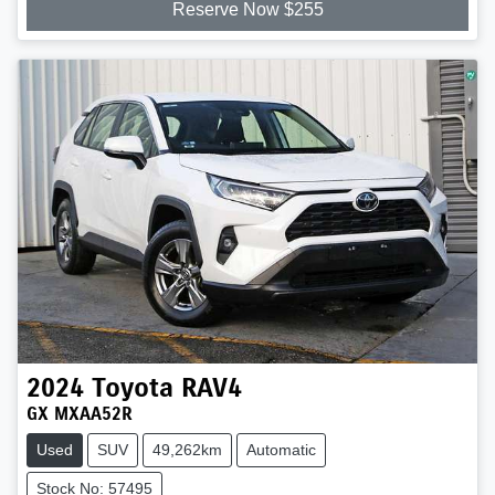
Reserve Now $255
2024
Toyota
RAV4
GX MXAA52R
Used
SUV
49,262km
Automatic
Stock No: 57495