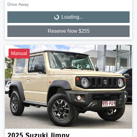
Drive Away
Loading...
Loading...
Reserve Now $255
Manual
2025
Suzuki
Jimny