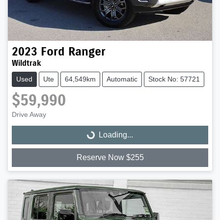
2023
Ford
Ranger
Wildtrak
Used
Ute
64,549km
Automatic
Stock No: 57721
$59,990
Drive Away
Loading...
Loading...
Reserve Now $255