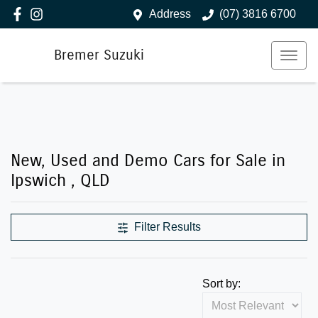
Address
(07) 3816 6700
Bremer Suzuki
New, Used and Demo Cars for Sale in
Ipswich , QLD
Filter Results
Sort by: