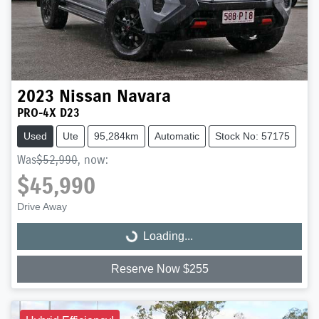
2023
Nissan
Navara
PRO-4X D23
Used
Ute
95,284km
Automatic
Stock No: 57175
Was
$52,990
,
now
:
$45,990
Drive Away
Loading...
Loading...
Reserve Now $255