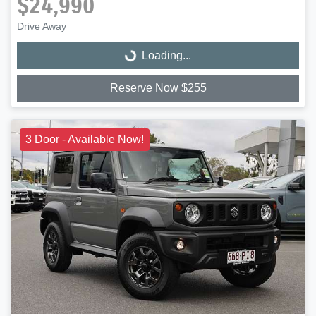
$24,990
Drive Away
Loading...
Loading...
Reserve Now $255
3 Door - Available Now!