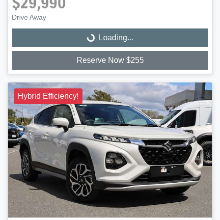
$29,990
Drive Away
Loading...
Loading...
Reserve Now $255
Hybrid Efficiency!