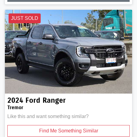
JUST SOLD
2024
Ford
Ranger
Tremor
Like this and want something similar?
Find Me Something Similar