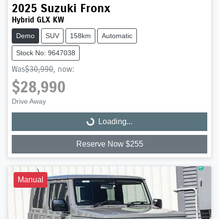
2025
Suzuki
Fronx
Hybrid GLX KW
Demo
SUV
158km
Automatic
Stock No: 9647038
Was
$30,990
,
now
:
$28,990
Drive Away
Loading...
Loading...
Reserve Now $255
Manual