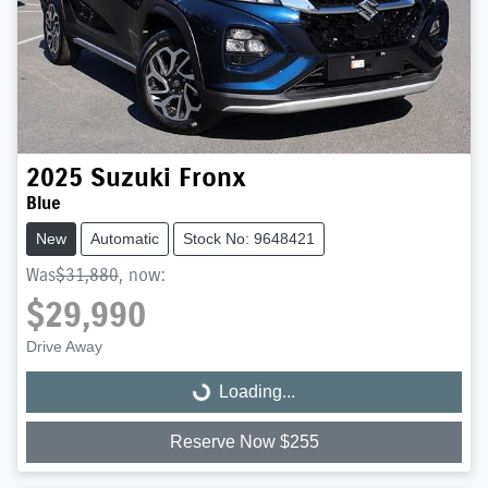
2025
Suzuki
Fronx
Blue
New
Automatic
Stock No: 9648421
Was
$31,880
,
now
:
$29,990
Drive Away
Loading...
Loading...
Reserve Now $255