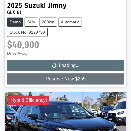
2025
Suzuki
Jimny
GLX GJ
Demo
SUV
289km
Automatic
Stock No: 9229799
$40,900
Drive Away
Loading...
Loading...
Reserve Now $255
Hybrid Efficiency!