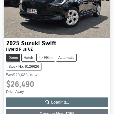
2025
Suzuki
Swift
Hybrid Plus UZ
Demo
Hatch
4,499km
Automatic
Stock No: 9126626
Was
$29,680
,
now
:
$26,490
Loading...
Drive Away
Loading...
Reserve Now $255