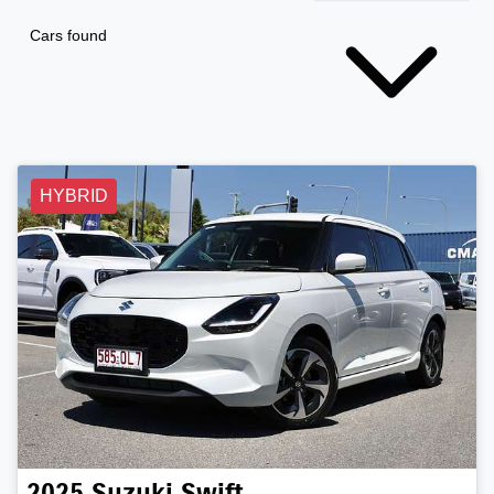
Cars found
HYBRID
2025
Suzuki
Swift