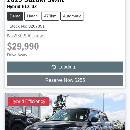
Hybrid GLX UZ
Demo
Hatch
473km
Automatic
Stock No: 9207851
Was
$30,990
,
now
:
$29,990
Loading...
Drive Away
Loading...
Reserve Now $255
Hybrid Efficiency!